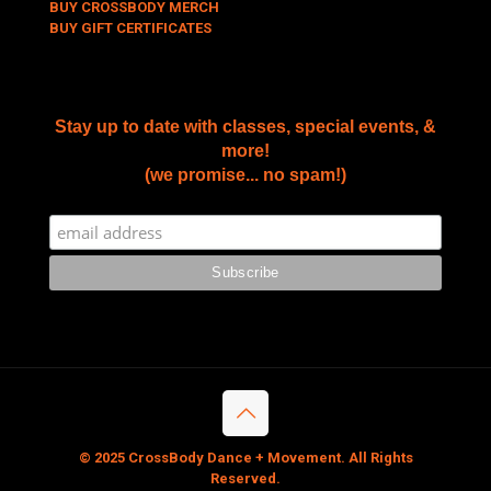
BUY CROSSBODY MERCH
BUY GIFT CERTIFICATES
Stay up to date with classes, special events, &
more!
(we promise... no spam!)
© 2025 CrossBody Dance + Movement. All Rights
Reserved.