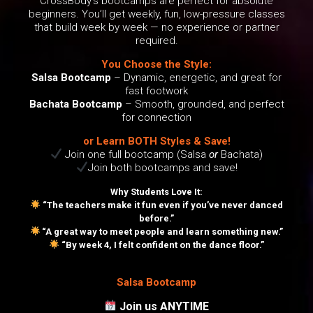
CrossBody’s bootcamps are perfect for absolute
beginners. You’ll get weekly, fun, low-pressure classes
that build week by week — no experience or partner
required.
You Choose the Style:
Salsa Bootcamp
– Dynamic, energetic, and great for
fast footwork
Bachata Bootcamp
– Smooth, grounded, and perfect
for connection
or Learn BOTH Styles & Save!
Join one full bootcamp (Salsa
or
Bachata)
Join both bootcamps and save!
Why Students Love It:
“The teachers make it fun even if you’ve never danced
before.”
“A great way to meet people and learn something new.”
“By week 4, I felt confident on the dance floor.”
Salsa Bootcamp
Join us ANYTIME