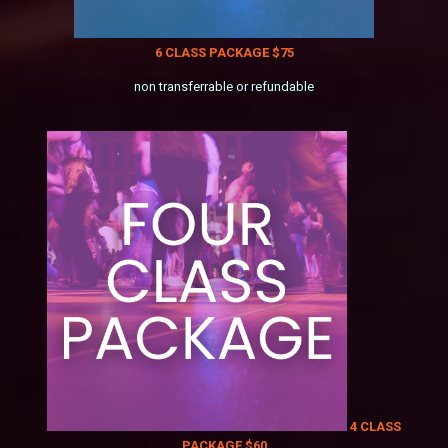
6 CLASS PACKAGE $75
non transferrable or refundable
4 CLASS
PACKAGE $60