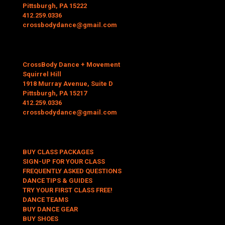
Pittsburgh, PA 15222
412.259.0336
crossbodydance@gmail.com
CrossBody Dance + Movement
Squirrel Hill
1918 Murray Avenue, Suite D
Pittsburgh, PA 15217
412.259.0336
crossbodydance@gmail.com
BUY CLASS PACKAGES
SIGN-UP FOR YOUR CLASS
FREQUENTLY ASKED QUESTIONS
DANCE TIPS & GUIDES
TRY YOUR FIRST CLASS FREE!
DANCE TEAMS
BUY DANCE GEAR
BUY SHOES