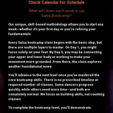
Check Calendar for Schedule
What will I learn each week in our
Salsa Bootcamp?
Our unique, skill-based methodology allows you to start any
week—whether it’s your first day or you’re refining your
fundamentals.
Every Salsa bootcamp class begins with the basic step, but
there are multiple layers to master. On Day 1, you might
focus solely on your feet. By Day 5, you may be connecting
your upper and lower body or working to make your
movement more grounded. From there, the class explores
another foundational move.
You’ll advance to the next level once you’ve mastered the
core bootcamp skills. There is no prescribed timeline or
required number of classes. Some dancers progress
quickly, while others need more time—and both are
completely normal. We focus on building skills, not counting
classes.
To complete the bootcamp level, you’ll demonstrate: