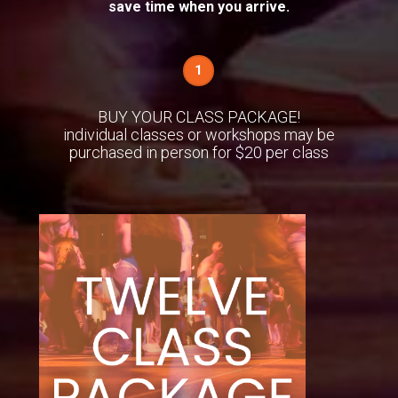
save time when you arrive.
1
BUY YOUR CLASS PACKAGE!
individual classes or workshops may be
purchased in person for $20 per class