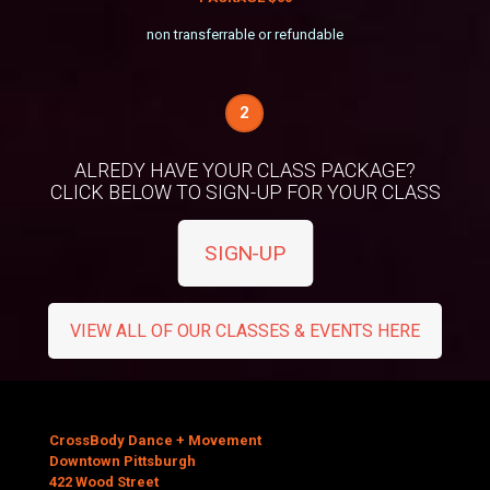
non transferrable or refundable
2
ALREDY HAVE YOUR CLASS PACKAGE?
CLICK BELOW TO SIGN-UP FOR YOUR CLASS
SIGN-UP
VIEW ALL OF OUR CLASSES & EVENTS HERE
CrossBody Dance + Movement
Downtown Pittsburgh
422 Wood Street