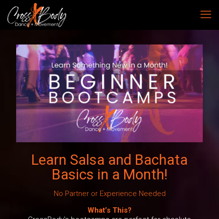
Learn Salsa and Bachata
Basics in a Month!
No Partner or Experience Needed
What’s This?