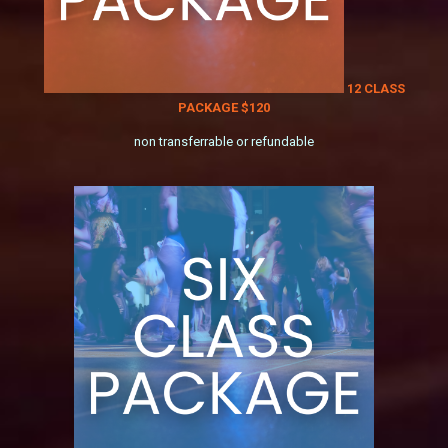
12 CLASS
PACKAGE $120
non transferrable or refundable