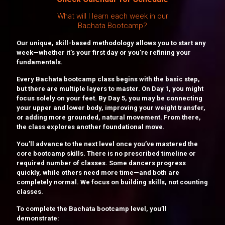
What will I learn each week in our
Bachata Bootcamp?
Our unique, skill-based methodology allows you to start any
week—whether it’s your first day or you’re refining your
fundamentals.
Every Bachata bootcamp class begins with the basic step,
but there are multiple layers to master. On Day 1, you might
focus solely on your feet. By Day 5, you may be connecting
your upper and lower body, improving your weight transfer,
or adding more grounded, natural movement. From there,
the class explores another foundational move.
You’ll advance to the next level once you’ve mastered the
core bootcamp skills. There is no prescribed timeline or
required number of classes. Some dancers progress
quickly, while others need more time—and both are
completely normal. We focus on building skills, not counting
classes.
To complete the Bachata bootcamp level, you’ll
demonstrate: