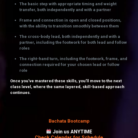
The basic step with appropriate timing and weight
transfer, both independently and with a partner
Frame and connection in open and closed positions,
with the ability to transition smoothly between them
The cross-body lead, both independently and with a
partner, including the footwork for both lead and follow
roles
The right-hand turn, including the footwork, frame, and
connection required for your chosen lead or follow
role
Once you’ve mastered these skills, you’ll move to the next
class level, where the same layered, skill-based approach
continues.
Bachata Bootcamp
Join us ANYTIME
Check Calendar for Schedule