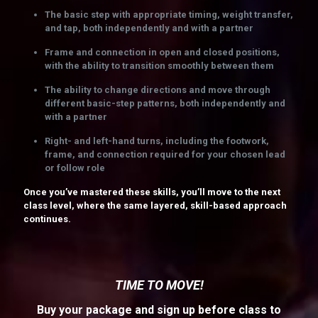
The basic step with appropriate timing, weight transfer,
and tap, both independently and with a partner
Frame and connection in open and closed positions,
with the ability to transition smoothly between them
The ability to change directions and move through
different basic-step patterns, both independently and
with a partner
Right- and left-hand turns, including the footwork,
frame, and connection required for your chosen lead
or follow role
Once you’ve mastered these skills, you’ll move to the next
class level, where the same layered, skill-based approach
continues.
TIME TO MOVE!
Buy your package and sign up before class to